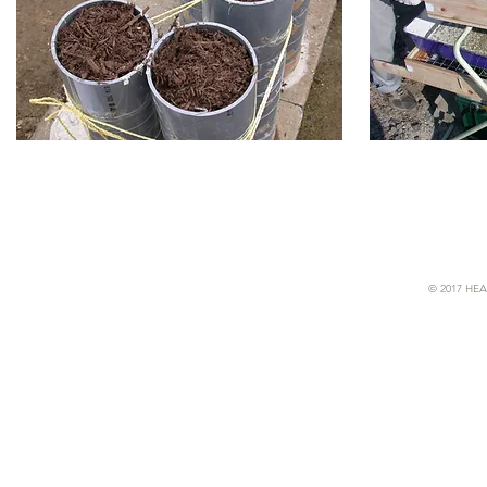
© 2017 HEA