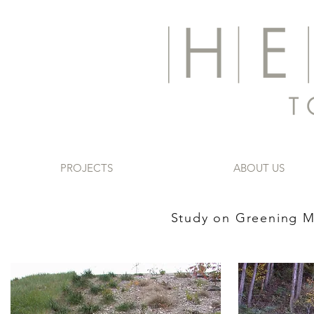
PROJECTS
ABOUT US
​Study on Greening 