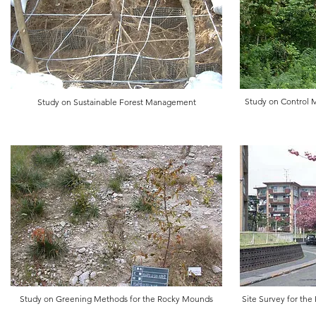
​Study on Control
Study on Sustainable Forest Management
​​Study on Greening Methods for the Rocky Mounds
Site Survey for th