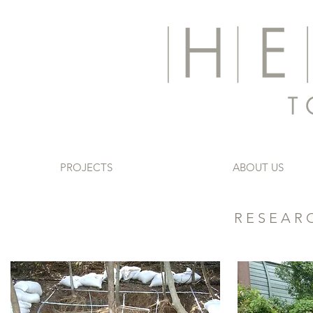
PROJECTS
ABOUT US
RESEAR