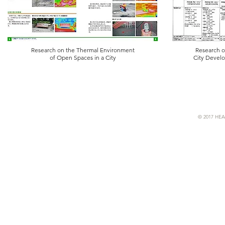
Research on the Thermal Environment
Research o
of Open Spaces in a City
City Devel
© 2017 HEA