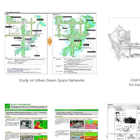
Cost-
Study on Urban Green Space Networks
for In