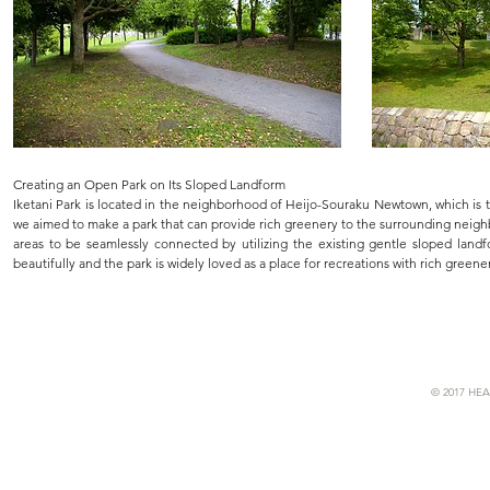
Creating an Open Park on Its Sloped Landform
Iketani Park is located in the neighborhood of Heijo-Souraku Newtown, which is t
we aimed to make a park that can provide rich greenery to the surrounding neigh
areas to be seamlessly connected by utilizing the existing gentle sloped land
beautifully and the park is widely loved as a place for recreations with rich greene
© 2017 HEA