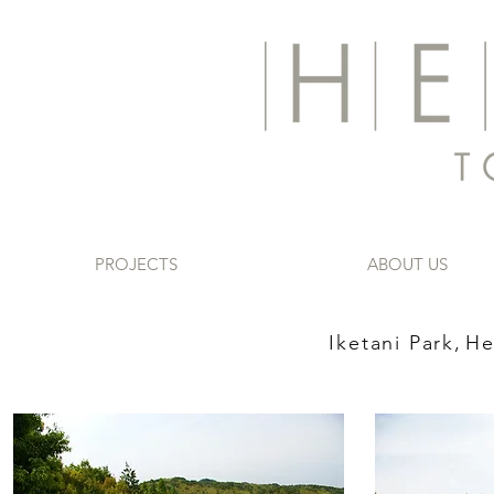
PROJECTS
ABOUT US
Iketani Park,
He